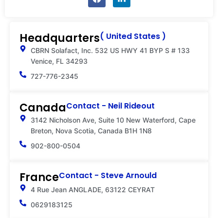
a
i
c
n
e
k
b
e
Headquarters
( United States )
o
d
o
i
CBRN Solafact, Inc. 532 US HWY 41 BYP S # 133
k
n
Venice, FL 34293
-
i
727-776-2345
n
Canada
Contact - Neil Rideout
3142 Nicholson Ave, Suite 10 New Waterford, Cape
Breton, Nova Scotia, Canada B1H 1N8
902-800-0504
France
Contact - Steve Arnould
4 Rue Jean ANGLADE, 63122 CEYRAT
0629183125