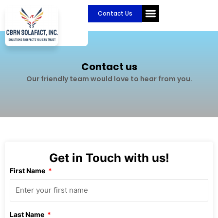
Skip
Contact Us
to
content
Contact us
Our friendly team would love to hear from you.
Get in Touch with us!
First Name
Last Name