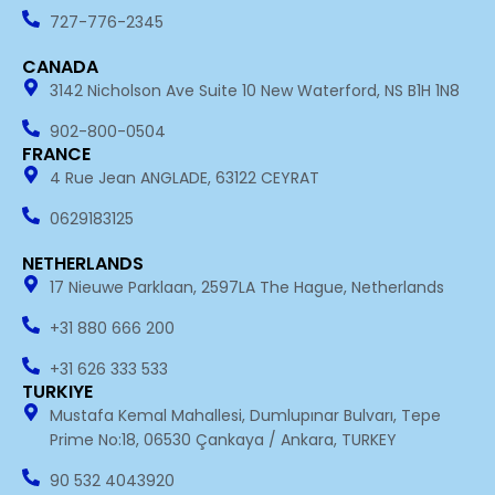
o
i
k
n
727-776-2345
-
i
CANADA
n
3142 Nicholson Ave Suite 10 New Waterford, NS B1H 1N8
902-800-0504
FRANCE
4 Rue Jean ANGLADE, 63122 CEYRAT
0629183125
NETHERLANDS
17 Nieuwe Parklaan, 2597LA The Hague, Netherlands
+31 880 666 200
+31 626 333 533
TURKIYE
Mustafa Kemal Mahallesi, Dumlupınar Bulvarı, Tepe
Prime No:18, 06530 Çankaya / Ankara, TURKEY
90 532 4043920