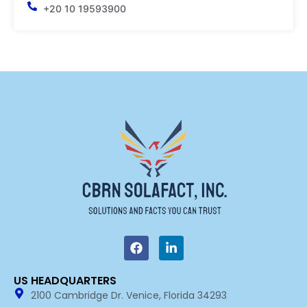
+20 10 19593900
F
L
a
i
c
n
e
k
US HEADQUARTERS​
b
e
2100 Cambridge Dr. Venice, Florida 34293
o
d