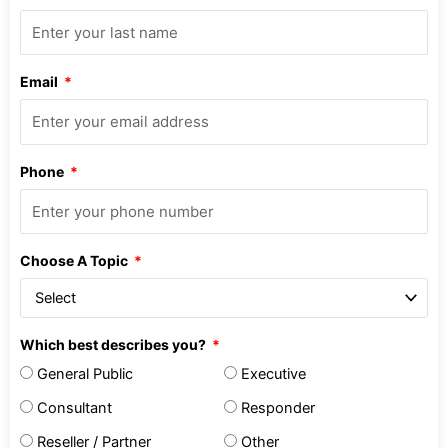
Email
Phone
Choose A Topic
Which best describes you?
General Public
Executive
Consultant
Responder
Reseller / Partner
Other