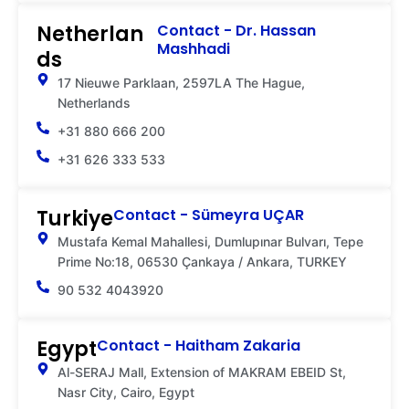
Netherlan
Contact - Dr. Hassan
Mashhadi
ds
17 Nieuwe Parklaan, 2597LA The Hague,
Netherlands
+31 880 666 200
+31 626 333 533
Turkiye
Contact - Sümeyra UÇAR
Mustafa Kemal Mahallesi, Dumlupınar Bulvarı, Tepe
Prime No:18, 06530 Çankaya / Ankara, TURKEY
90 532 4043920
Egypt
Contact - Haitham Zakaria
Al-SERAJ Mall, Extension of MAKRAM EBEID St,
Nasr City, Cairo, Egypt