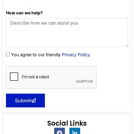
How can we help?
You agree to our friendly
Privacy Policy.
Submit
Social Links
F
L