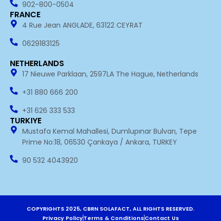
902-800-0504
FRANCE
4 Rue Jean ANGLADE, 63122 CEYRAT
0629183125
NETHERLANDS
17 Nieuwe Parklaan, 2597LA The Hague, Netherlands
+31 880 666 200
+31 626 333 533
TURKIYE
Mustafa Kemal Mahallesi, Dumlupınar Bulvarı, Tepe
Prime No:18, 06530 Çankaya / Ankara, TURKEY
90 532 4043920
COPYRIGHTS 2025, CBRN SOLAFACT, ALL RIGHTS RESERVED.
Privacy Policy
Terms & Conditions
Contact Us