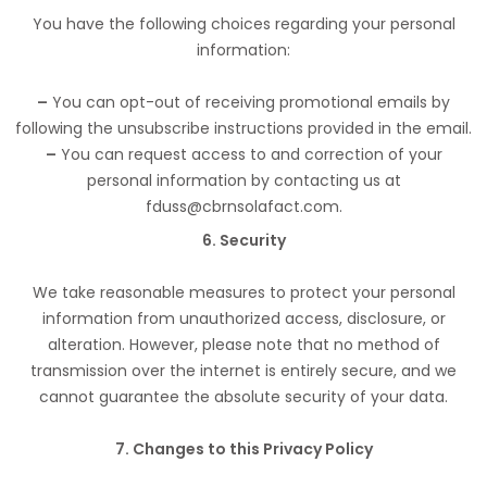
You have the following choices regarding your personal
information:
–
You can opt-out of receiving promotional emails by
following the unsubscribe instructions provided in the email.
–
You can request access to and correction of your
personal information by contacting us at
fduss@cbrnsolafact.com.
6. Security
We take reasonable measures to protect your personal
information from unauthorized access, disclosure, or
alteration. However, please note that no method of
transmission over the internet is entirely secure, and we
cannot guarantee the absolute security of your data.
7. Changes to this Privacy Policy