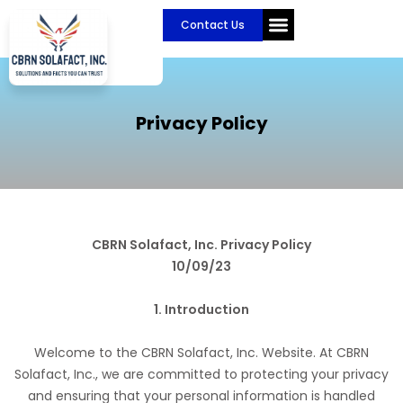
Skip
Contact Us
to
content
Privacy Policy
CBRN Solafact, Inc. Privacy Policy
10/09/23
1. Introduction
Welcome to the CBRN Solafact, Inc. Website. At CBRN
Solafact, Inc., we are committed to protecting your privacy
and ensuring that your personal information is handled