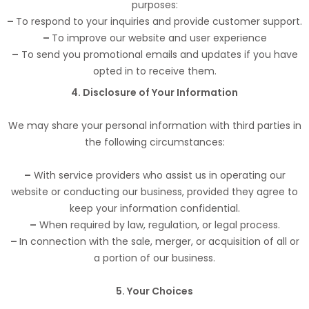
purposes:
–
To respond to your inquiries and provide customer support.
–
To improve our website and user experience
–
To send you promotional emails and updates if you have
opted in to receive them.
4. Disclosure of Your Information
We may share your personal information with third parties in
the following circumstances:
–
With service providers who assist us in operating our
website or conducting our business, provided they agree to
keep your information confidential.
–
When required by law, regulation, or legal process.
–
In connection with the sale, merger, or acquisition of all or
a portion of our business.
5. Your Choices