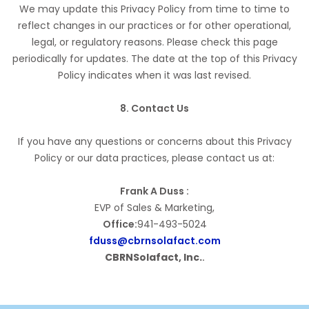
We may update this Privacy Policy from time to time to
reflect changes in our practices or for other operational,
legal, or regulatory reasons. Please check this page
periodically for updates. The date at the top of this Privacy
Policy indicates when it was last revised.
8. Contact Us
If you have any questions or concerns about this Privacy
Policy or our data practices, please contact us at:
Frank A Duss :
EVP of Sales & Marketing,
Office:
941-493-5024
fduss@cbrnsolafact.com
CBRNSolafact, Inc.
.