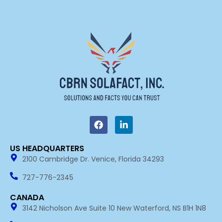
F
L
a
i
c
n
e
k
US HEADQUARTERS​
b
e
2100 Cambridge Dr. Venice, Florida 34293
o
d
o
i
k
n
727-776-2345
-
i
CANADA
n
3142 Nicholson Ave Suite 10 New Waterford, NS B1H 1N8