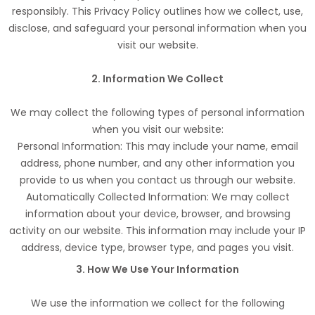
responsibly. This Privacy Policy outlines how we collect, use,
disclose, and safeguard your personal information when you
visit our website.
2. Information We Collect
We may collect the following types of personal information
when you visit our website:
Personal Information: This may include your name, email
address, phone number, and any other information you
provide to us when you contact us through our website.
Automatically Collected Information: We may collect
information about your device, browser, and browsing
activity on our website. This information may include your IP
address, device type, browser type, and pages you visit.
3. How We Use Your Information
We use the information we collect for the following