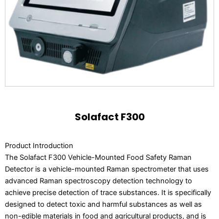
Solafact F300
Product Introduction
The Solafact F300 Vehicle-Mounted Food Safety Raman
Detector is a vehicle-mounted Raman spectrometer that uses
advanced Raman spectroscopy detection technology to
achieve precise detection of trace substances. It is specifically
designed to detect toxic and harmful substances as well as
non-edible materials in food and agricultural products, and is