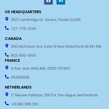
c
n
e
k
US HEADQUARTERS​
b
e
o
d
2100 Cambridge Dr. Venice, Florida 34293
o
i
k
n
727-776-2345
-
i
CANADA
n
3142 Nicholson Ave Suite 10 New Waterford, NS B1H 1N8
902-800-0504
FRANCE
4 Rue Jean ANGLADE, 63122 CEYRAT
0629183125
NETHERLANDS
17 Nieuwe Parklaan, 2597LA The Hague, Netherlands
+31 880 666 200