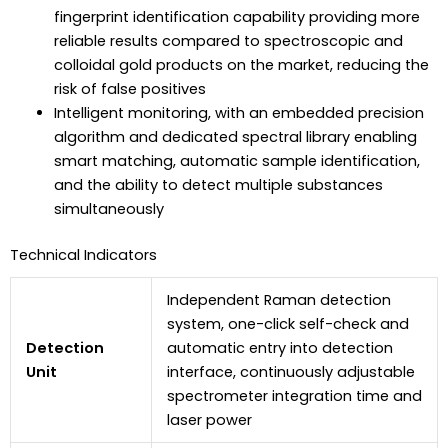
fingerprint identification capability providing more
reliable results compared to spectroscopic and
colloidal gold products on the market, reducing the
risk of false positives
Intelligent monitoring, with an embedded precision
algorithm and dedicated spectral library enabling
smart matching, automatic sample identification,
and the ability to detect multiple substances
simultaneously
Technical Indicators
Independent Raman detection
system, one-click self-check and
Detection
automatic entry into detection
Unit
interface, continuously adjustable
spectrometer integration time and
laser power