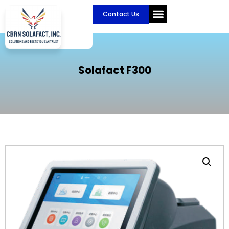
Skip
Contact Us
to
content
CBRN Solafact
Become a Partner
Solafact F300