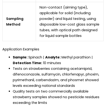
Non-contact (aiming type),
applicable for solid (including
Sampling
powder) and liquid testing, using
Method
disposable low-cost glass sample
tubes, with optical path designed
for liquid sample bottles
Application Examples
Sample:
Spinach |
Analyte:
Methyl parathion |
Detection Time:
10 minutes
Tests on strawberries containing acetamiprid,
difenoconazole, sulfamycin, chlorfenapyr, phoxim,
pyrimethanil, carbendazim, and phosmet showed
levels exceeding national standards
Quality tests on two commercially available
strawberry samples showed no pesticide residues
exceeding the limits