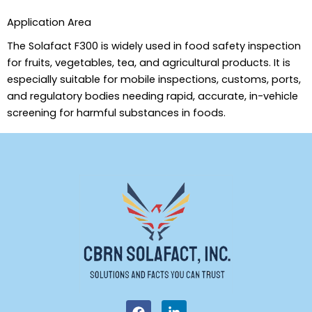
Application Area
The Solafact F300 is widely used in food safety inspection
for fruits, vegetables, tea, and agricultural products. It is
especially suitable for mobile inspections, customs, ports,
and regulatory bodies needing rapid, accurate, in-vehicle
screening for harmful substances in foods.
F
L
a
i