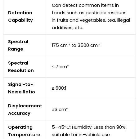
Can detect common items in
Detection
foods such as pesticide residues
Capability
in fruits and vegetables, tea, illegal
additives, etc.
Spectral
175 cm⁻¹ to 3500 cm⁻¹
Range
Spectral
≤ 7 cm⁻¹
Resolution
Signal-to-
≥ 600:1
Noise Ratio
Displacement
±3 cm⁻¹
Accuracy
Operating
5–45°C; Humidity: Less than 90%,
Temperature
suitable for in-vehicle use