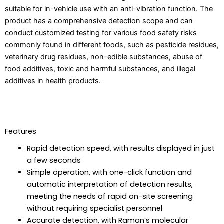
suitable for in-vehicle use with an anti-vibration function. The
product has a comprehensive detection scope and can
conduct customized testing for various food safety risks
commonly found in different foods, such as pesticide residues,
veterinary drug residues, non-edible substances, abuse of
food additives, toxic and harmful substances, and illegal
additives in health products.
Features
Rapid detection speed, with results displayed in just
a few seconds
Simple operation, with one-click function and
automatic interpretation of detection results,
meeting the needs of rapid on-site screening
without requiring specialist personnel
Accurate detection, with Raman’s molecular