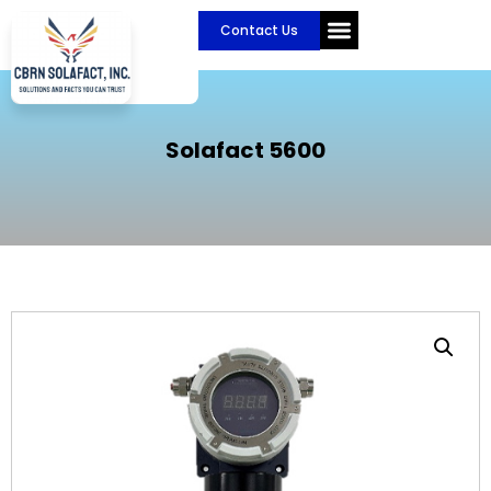
Skip
Contact Us
to
content
CBRN Solafact
Become a Partner
Solafact 5600