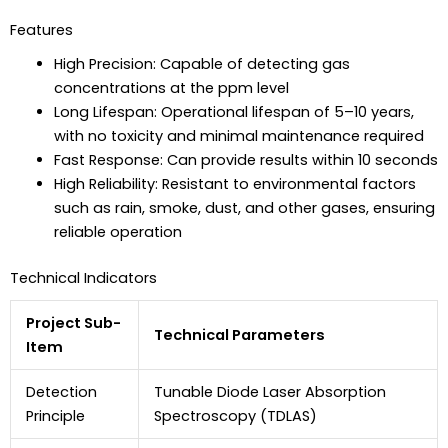
Features
High Precision: Capable of detecting gas
concentrations at the ppm level
Long Lifespan: Operational lifespan of 5–10 years,
with no toxicity and minimal maintenance required
Fast Response: Can provide results within 10 seconds
High Reliability: Resistant to environmental factors
such as rain, smoke, dust, and other gases, ensuring
reliable operation
Technical Indicators
Project Sub-
Technical Parameters
Item
Detection
Tunable Diode Laser Absorption
Principle
Spectroscopy (TDLAS)