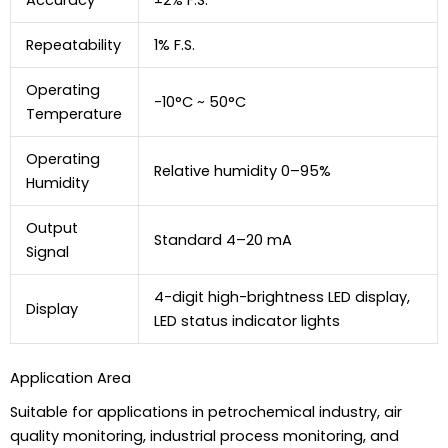
Repeatability
1% F.S.
Operating
-10°C ~ 50°C
Temperature
Operating
Relative humidity 0–95%
Humidity
Output
Standard 4–20 mA
Signal
4-digit high-brightness LED display,
Display
LED status indicator lights
Application Area
Suitable for applications in petrochemical industry, air
quality monitoring, industrial process monitoring, and