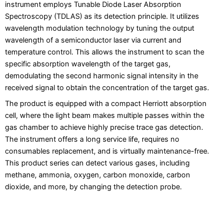
instrument employs Tunable Diode Laser Absorption
Spectroscopy (TDLAS) as its detection principle. It utilizes
wavelength modulation technology by tuning the output
wavelength of a semiconductor laser via current and
temperature control. This allows the instrument to scan the
specific absorption wavelength of the target gas,
demodulating the second harmonic signal intensity in the
received signal to obtain the concentration of the target gas.
The product is equipped with a compact Herriott absorption
cell, where the light beam makes multiple passes within the
gas chamber to achieve highly precise trace gas detection.
The instrument offers a long service life, requires no
consumables replacement, and is virtually maintenance-free.
This product series can detect various gases, including
methane, ammonia, oxygen, carbon monoxide, carbon
dioxide, and more, by changing the detection probe.