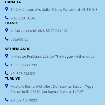
CANADA
n
3142 Nicholson Ave Suite 10 New Waterford, NS B1H 1N8
902-800-0504
FRANCE
4 Rue Jean ANGLADE, 63122 CEYRAT
0629183125
NETHERLANDS
17 Nieuwe Parklaan, 2597LA The Hague, Netherlands
+31 880 666 200
+31 626 333 533
TURKIYE
Mustafa Kemal Mahallesi, Dumlupınar Bulvarı, Tepe
Prime No:18, 06530 Çankaya / Ankara, TURKEY
90 532 4043920