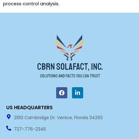
process control analysis.
F
L
a
i
c
n
e
k
US HEADQUARTERS​
b
e
o
d
2100 Cambridge Dr. Venice, Florida 34293
o
i
k
n
727-776-2345
-
i