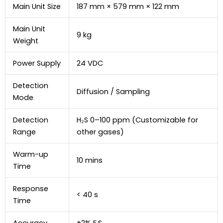
Main Unit Size
187 mm × 579 mm × 122 mm
Main Unit
9 kg
Weight
Power Supply
24 VDC
Detection
Diffusion / Sampling
Mode
Detection
H₂S 0–100 ppm (Customizable for
Range
other gases)
Warm-up
10 mins
Time
Response
< 40 s
Time
Accuracy
±2% F.S.