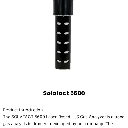
Solafact 5600
Product Introduction
The SOLAFACT 5600 Laser-Based H₂S Gas Analyzer is a trace
gas analysis instrument developed by our company. The